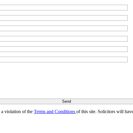
s a violation of the
Terms and Conditions
of this site. Solicitors will h