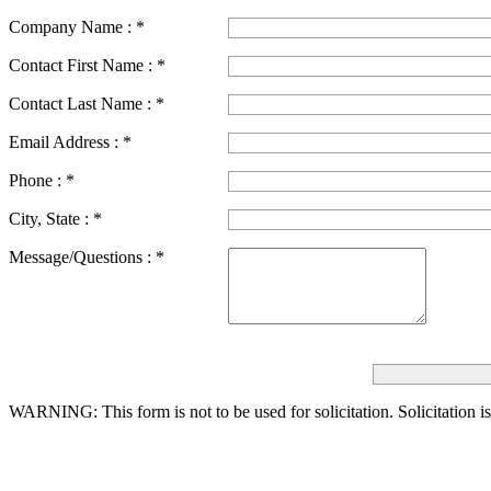
Company Name :
*
Contact First Name :
*
Contact Last Name :
*
Email Address :
*
Phone :
*
City, State :
*
Message/Questions :
*
WARNING: This form is not to be used for solicitation.
Solicitation i