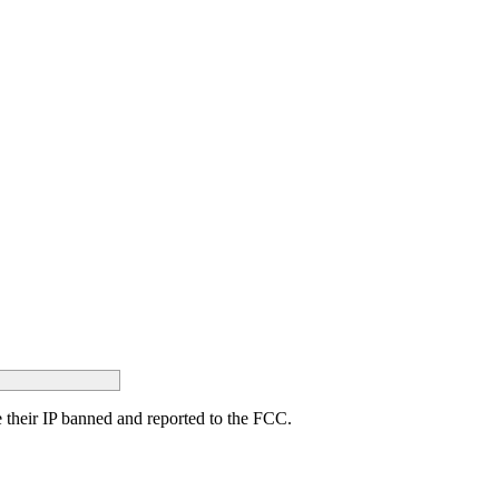
ave their IP banned and reported to the FCC.