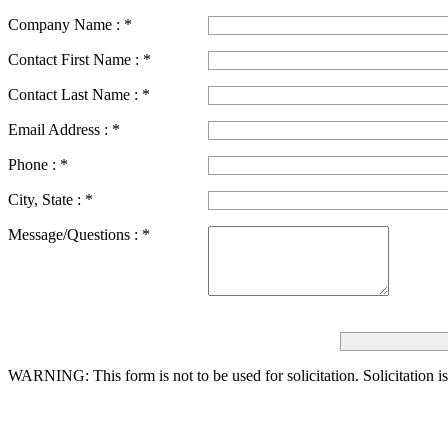
Company Name :
*
Contact First Name :
*
Contact Last Name :
*
Email Address :
*
Phone :
*
City, State :
*
Message/Questions :
*
WARNING: This form is not to be used for solicitation.
Solicitation i