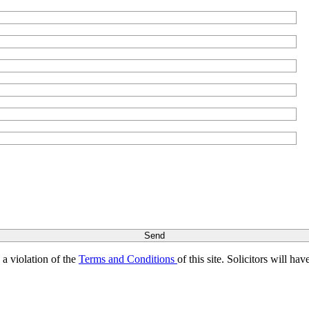
s a violation of the
Terms and Conditions
of this site. Solicitors will h