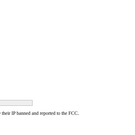
ave their IP banned and reported to the FCC.