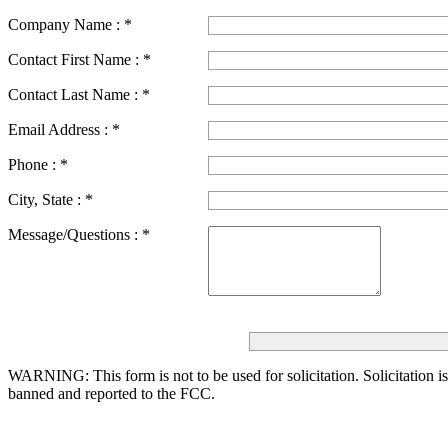
Company Name :
*
Contact First Name :
*
Contact Last Name :
*
Email Address :
*
Phone :
*
City, State :
*
Message/Questions :
*
WARNING: This form is not to be used for solicitation.
Solicitation i
banned and reported to the FCC.