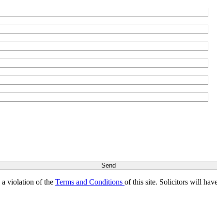
s a violation of the
Terms and Conditions
of this site. Solicitors will h