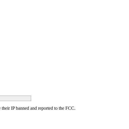
ave their IP banned and reported to the FCC.