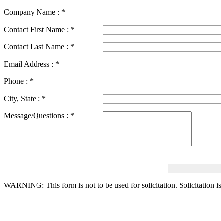
Company Name :
*
Contact First Name :
*
Contact Last Name :
*
Email Address :
*
Phone :
*
City, State :
*
Message/Questions :
*
WARNING: This form is not to be used for solicitation.
Solicitation i