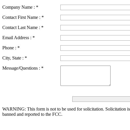
Company Name :
*
Contact First Name :
*
Contact Last Name :
*
Email Address :
*
Phone :
*
City, State :
*
Message/Questions :
*
WARNING: This form is not to be used for solicitation.
Solicitation i
banned and reported to the FCC.