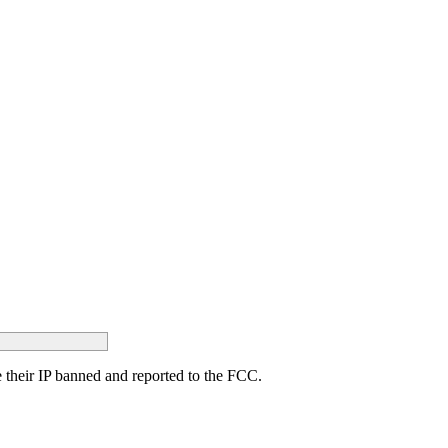
ave their IP banned and reported to the FCC.