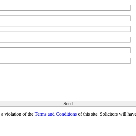
s a violation of the
Terms and Conditions
of this site. Solicitors will h