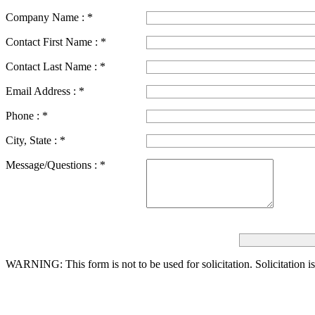
Company Name :
*
Contact First Name :
*
Contact Last Name :
*
Email Address :
*
Phone :
*
City, State :
*
Message/Questions :
*
WARNING: This form is not to be used for solicitation.
Solicitation i