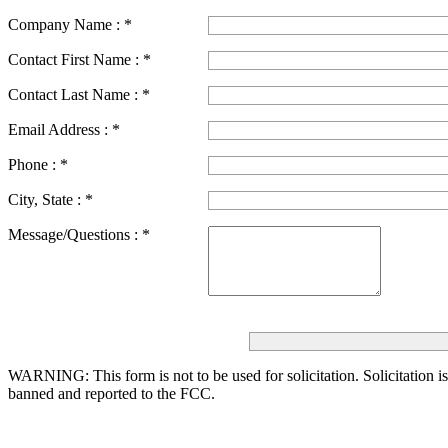
Company Name :
*
Contact First Name :
*
Contact Last Name :
*
Email Address :
*
Phone :
*
City, State :
*
Message/Questions :
*
WARNING: This form is not to be used for solicitation.
Solicitation i
banned and reported to the FCC.