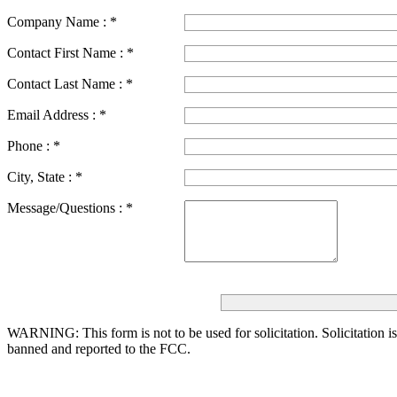
Company Name :
*
Contact First Name :
*
Contact Last Name :
*
Email Address :
*
Phone :
*
City, State :
*
Message/Questions :
*
WARNING: This form is not to be used for solicitation.
Solicitation i
banned and reported to the FCC.