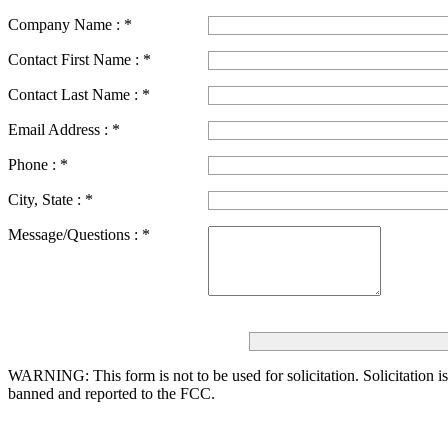
Company Name :
*
Contact First Name :
*
Contact Last Name :
*
Email Address :
*
Phone :
*
City, State :
*
Message/Questions :
*
WARNING: This form is not to be used for solicitation.
Solicitation i
banned and reported to the FCC.