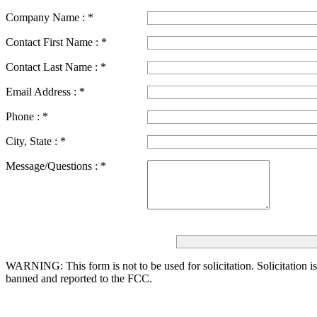
Company Name :
*
Contact First Name :
*
Contact Last Name :
*
Email Address :
*
Phone :
*
City, State :
*
Message/Questions :
*
WARNING: This form is not to be used for solicitation.
Solicitation i
banned and reported to the FCC.