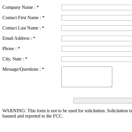
Company Name :
*
Contact First Name :
*
Contact Last Name :
*
Email Address :
*
Phone :
*
City, State :
*
Message/Questions :
*
WARNING: This form is not to be used for solicitation.
Solicitation i
banned and reported to the FCC.