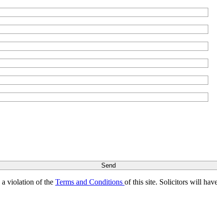
s a violation of the
Terms and Conditions
of this site. Solicitors will h