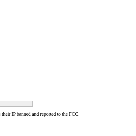
ave their IP banned and reported to the FCC.