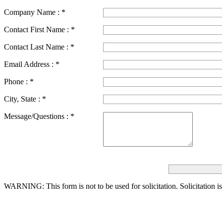
Company Name :
*
Contact First Name :
*
Contact Last Name :
*
Email Address :
*
Phone :
*
City, State :
*
Message/Questions :
*
WARNING: This form is not to be used for solicitation.
Solicitation i