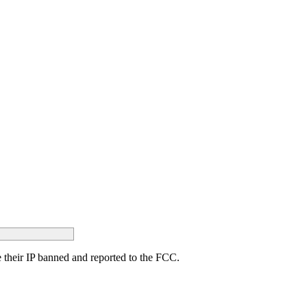
ave their IP banned and reported to the FCC.