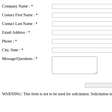
Company Name :
*
Contact First Name :
*
Contact Last Name :
*
Email Address :
*
Phone :
*
City, State :
*
Message/Questions :
*
WARNING: This form is not to be used for solicitation.
Solicitation i