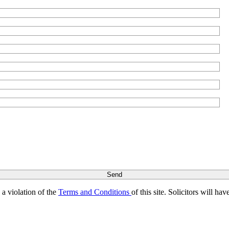
s a violation of the
Terms and Conditions
of this site. Solicitors will h