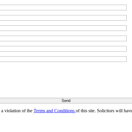
s a violation of the
Terms and Conditions
of this site. Solicitors will h