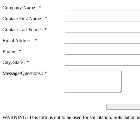
Company Name :
*
Contact First Name :
*
Contact Last Name :
*
Email Address :
*
Phone :
*
City, State :
*
Message/Questions :
*
WARNING: This form is not to be used for solicitation.
Solicitation i