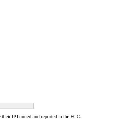
ave their IP banned and reported to the FCC.