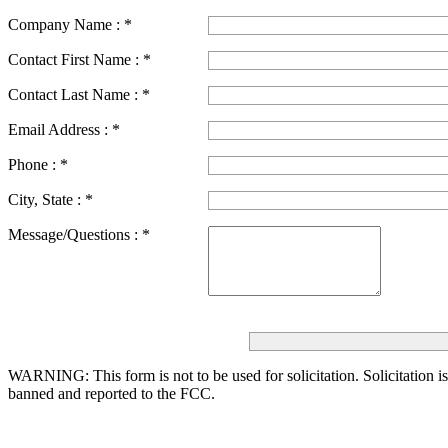
Company Name :
*
Contact First Name :
*
Contact Last Name :
*
Email Address :
*
Phone :
*
City, State :
*
Message/Questions :
*
WARNING: This form is not to be used for solicitation.
Solicitation i
banned and reported to the FCC.