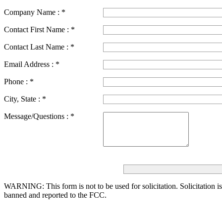
Company Name :
*
Contact First Name :
*
Contact Last Name :
*
Email Address :
*
Phone :
*
City, State :
*
Message/Questions :
*
WARNING: This form is not to be used for solicitation.
Solicitation i
banned and reported to the FCC.