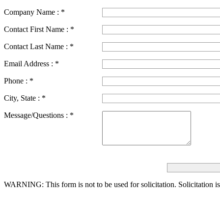
Company Name :
*
Contact First Name :
*
Contact Last Name :
*
Email Address :
*
Phone :
*
City, State :
*
Message/Questions :
*
WARNING: This form is not to be used for solicitation.
Solicitation i