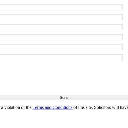
s a violation of the
Terms and Conditions
of this site. Solicitors will h