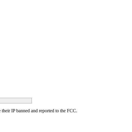
ave their IP banned and reported to the FCC.