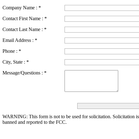
Company Name :
*
Contact First Name :
*
Contact Last Name :
*
Email Address :
*
Phone :
*
City, State :
*
Message/Questions :
*
WARNING: This form is not to be used for solicitation.
Solicitation i
banned and reported to the FCC.