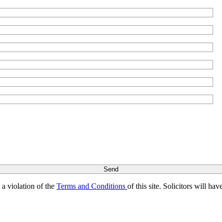
s a violation of the
Terms and Conditions
of this site. Solicitors will h