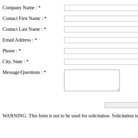
Company Name :
*
Contact First Name :
*
Contact Last Name :
*
Email Address :
*
Phone :
*
City, State :
*
Message/Questions :
*
WARNING: This form is not to be used for solicitation.
Solicitation i