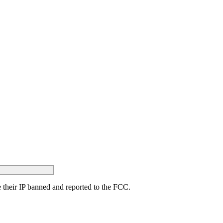
ave their IP banned and reported to the FCC.