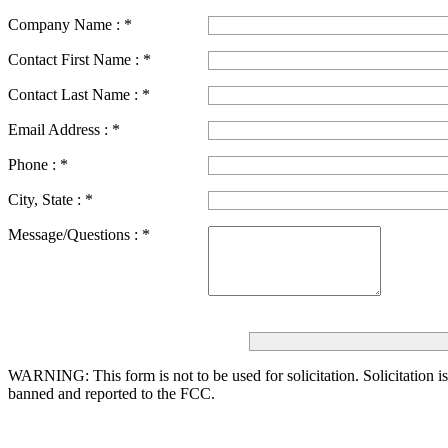
Company Name :
*
Contact First Name :
*
Contact Last Name :
*
Email Address :
*
Phone :
*
City, State :
*
Message/Questions :
*
WARNING: This form is not to be used for solicitation.
Solicitation i
banned and reported to the FCC.