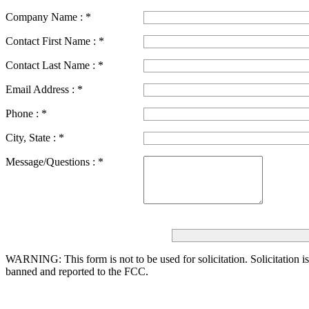
Company Name :
*
Contact First Name :
*
Contact Last Name :
*
Email Address :
*
Phone :
*
City, State :
*
Message/Questions :
*
WARNING: This form is not to be used for solicitation.
Solicitation i
banned and reported to the FCC.