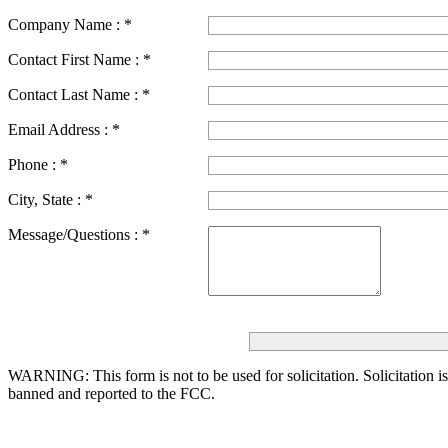
Company Name :
*
Contact First Name :
*
Contact Last Name :
*
Email Address :
*
Phone :
*
City, State :
*
Message/Questions :
*
WARNING: This form is not to be used for solicitation.
Solicitation i
banned and reported to the FCC.