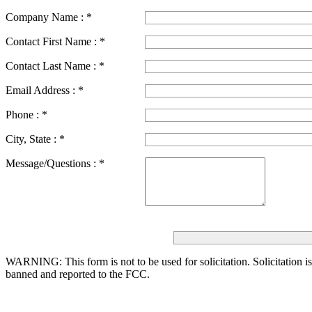
Company Name :
*
Contact First Name :
*
Contact Last Name :
*
Email Address :
*
Phone :
*
City, State :
*
Message/Questions :
*
WARNING: This form is not to be used for solicitation.
Solicitation i
banned and reported to the FCC.