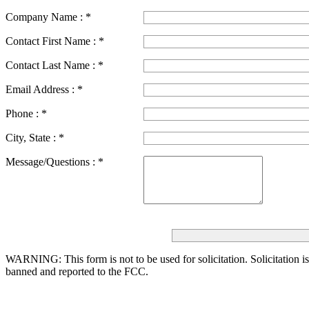
Company Name :
*
Contact First Name :
*
Contact Last Name :
*
Email Address :
*
Phone :
*
City, State :
*
Message/Questions :
*
WARNING: This form is not to be used for solicitation.
Solicitation i
banned and reported to the FCC.