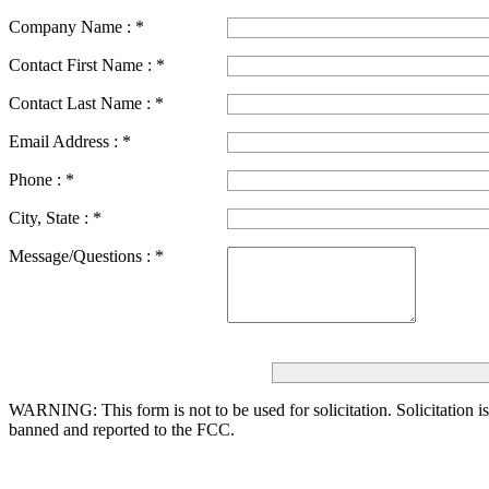
Company Name :
*
Contact First Name :
*
Contact Last Name :
*
Email Address :
*
Phone :
*
City, State :
*
Message/Questions :
*
WARNING: This form is not to be used for solicitation.
Solicitation i
banned and reported to the FCC.