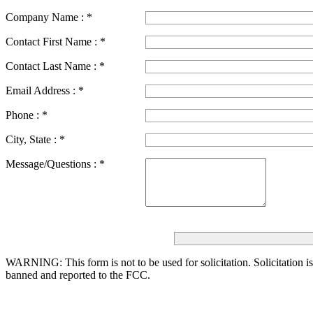
Company Name :
*
Contact First Name :
*
Contact Last Name :
*
Email Address :
*
Phone :
*
City, State :
*
Message/Questions :
*
WARNING: This form is not to be used for solicitation.
Solicitation i
banned and reported to the FCC.