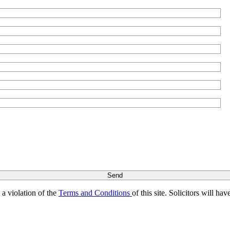
s a violation of the
Terms and Conditions
of this site. Solicitors will h