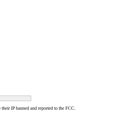
ave their IP banned and reported to the FCC.