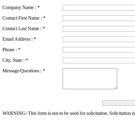
Company Name :
*
Contact First Name :
*
Contact Last Name :
*
Email Address :
*
Phone :
*
City, State :
*
Message/Questions :
*
WARNING: This form is not to be used for solicitation.
Solicitation i