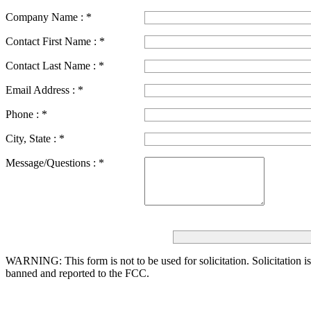
Company Name :
*
Contact First Name :
*
Contact Last Name :
*
Email Address :
*
Phone :
*
City, State :
*
Message/Questions :
*
WARNING: This form is not to be used for solicitation.
Solicitation i
banned and reported to the FCC.