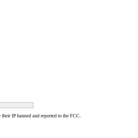
ave their IP banned and reported to the FCC.