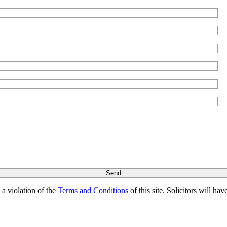
s a violation of the
Terms and Conditions
of this site. Solicitors will h