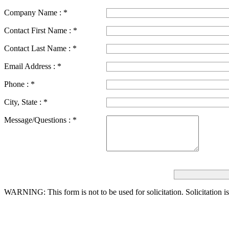
Company Name :
*
Contact First Name :
*
Contact Last Name :
*
Email Address :
*
Phone :
*
City, State :
*
Message/Questions :
*
WARNING: This form is not to be used for solicitation.
Solicitation i