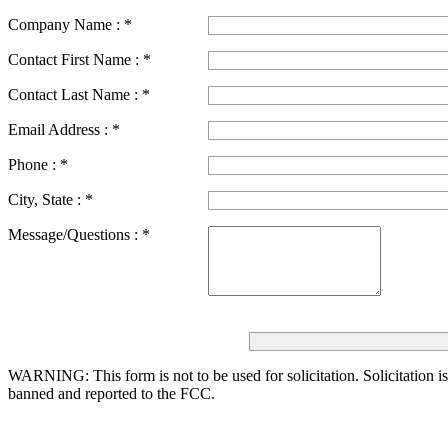
Company Name :
*
Contact First Name :
*
Contact Last Name :
*
Email Address :
*
Phone :
*
City, State :
*
Message/Questions :
*
WARNING: This form is not to be used for solicitation.
Solicitation i
banned and reported to the FCC.