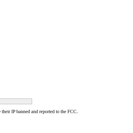
ave their IP banned and reported to the FCC.