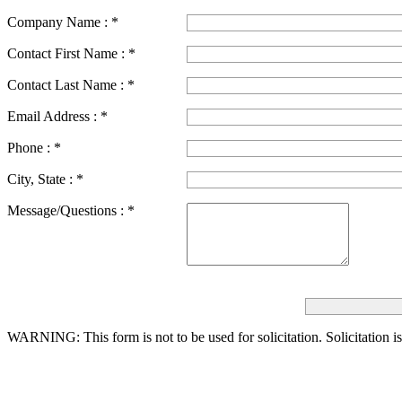
Company Name :
*
Contact First Name :
*
Contact Last Name :
*
Email Address :
*
Phone :
*
City, State :
*
Message/Questions :
*
WARNING: This form is not to be used for solicitation.
Solicitation i