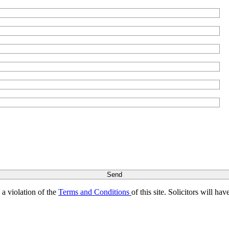
s a violation of the
Terms and Conditions
of this site. Solicitors will h