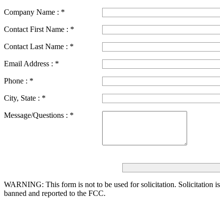
Company Name :
*
Contact First Name :
*
Contact Last Name :
*
Email Address :
*
Phone :
*
City, State :
*
Message/Questions :
*
WARNING: This form is not to be used for solicitation.
Solicitation i
banned and reported to the FCC.