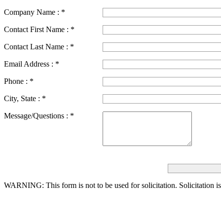
Company Name :
*
Contact First Name :
*
Contact Last Name :
*
Email Address :
*
Phone :
*
City, State :
*
Message/Questions :
*
WARNING: This form is not to be used for solicitation.
Solicitation i