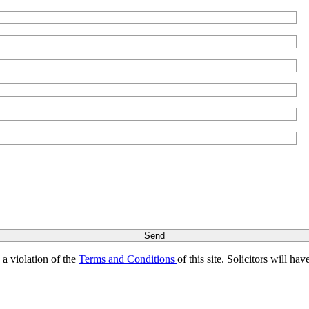
s a violation of the
Terms and Conditions
of this site. Solicitors will h