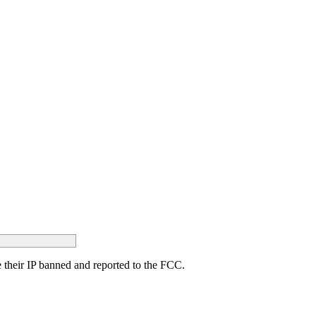
ave their IP banned and reported to the FCC.