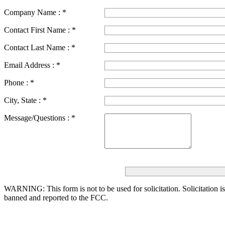
Company Name :
*
Contact First Name :
*
Contact Last Name :
*
Email Address :
*
Phone :
*
City, State :
*
Message/Questions :
*
WARNING: This form is not to be used for solicitation.
Solicitation i
banned and reported to the FCC.