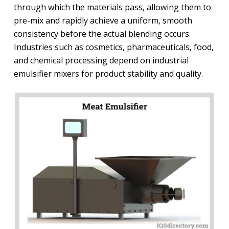
through which the materials pass, allowing them to
pre-mix and rapidly achieve a uniform, smooth
consistency before the actual blending occurs.
Industries such as cosmetics, pharmaceuticals, food,
and chemical processing depend on industrial
emulsifier mixers for product stability and quality.