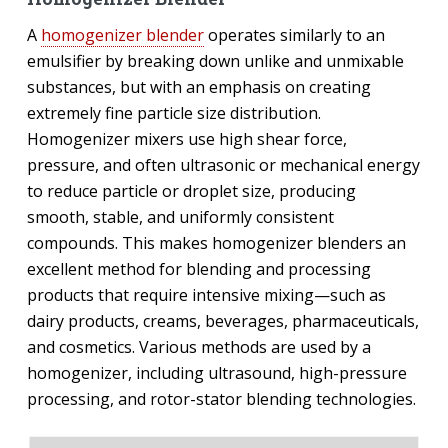
A
homogenizer blender
operates similarly to an
emulsifier by breaking down unlike and unmixable
substances, but with an emphasis on creating
extremely fine particle size distribution.
Homogenizer mixers use high shear force,
pressure, and often ultrasonic or mechanical energy
to reduce particle or droplet size, producing
smooth, stable, and uniformly consistent
compounds. This makes homogenizer blenders an
excellent method for blending and processing
products that require intensive mixing—such as
dairy products, creams, beverages, pharmaceuticals,
and cosmetics. Various methods are used by a
homogenizer, including ultrasound, high-pressure
processing, and rotor-stator blending technologies.