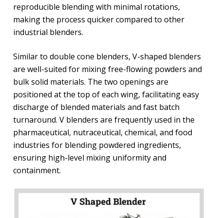
reproducible blending with minimal rotations,
making the process quicker compared to other
industrial blenders.
Similar to double cone blenders, V-shaped blenders
are well-suited for mixing free-flowing powders and
bulk solid materials. The two openings are
positioned at the top of each wing, facilitating easy
discharge of blended materials and fast batch
turnaround. V blenders are frequently used in the
pharmaceutical, nutraceutical, chemical, and food
industries for blending powdered ingredients,
ensuring high-level mixing uniformity and
containment.