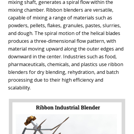
mixing shaft, generates a spiral flow within the
mixing chamber. Ribbon blenders are versatile,
capable of mixing a range of materials such as
powders, pellets, flakes, granules, pastes, slurries,
and dough. The spiral motion of the helical blades
produces a three-dimensional flow pattern, with
material moving upward along the outer edges and
downward in the center. Industries such as food,
pharmaceuticals, chemicals, and plastics use ribbon
blenders for dry blending, rehydration, and batch
processing due to their high efficiency and
scalability.