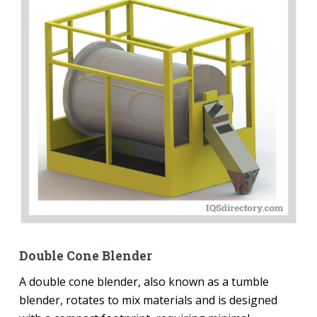
Double Cone Blender
A double cone blender, also known as a tumble
blender, rotates to mix materials and is designed