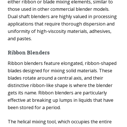
either ribbon or blade mixing elements, similar to
those used in other commercial blender models.
Dual shaft blenders are highly valued in processing
applications that require thorough dispersion and
uniformity of high-viscosity materials, adhesives,
and pastes.
Ribbon Blenders
Ribbon blenders feature elongated, ribbon-shaped
blades designed for mixing solid materials. These
blades rotate around a central axis, and their
distinctive ribbon-like shape is where the blender
gets its name. Ribbon blenders are particularly
effective at breaking up lumps in liquids that have
been stored for a period.
The helical mixing tool, which occupies the entire