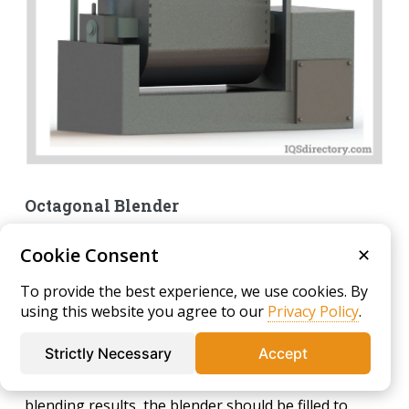
Octagonal Blender
Featuring an octagonal design with polygonal top
Cookie Consent
✕
and bottom sections, an octagonal blender is
equipped with internal baffles that facilitate efficient
To provide the best experience, we use cookies. By
and effective mixing. It is particularly well-suited for
using this website you agree to our
Privacy Policy
.
gently blending powders and granular materials
Strictly Necessary
Accept
without generating excessive dust or heat. To
achieve optimal performance and homogeneous
blending results, the blender should be filled to