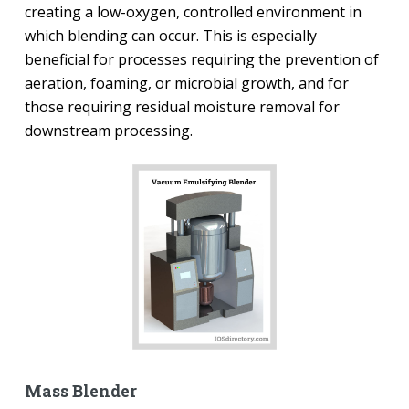
creating a low-oxygen, controlled environment in
which blending can occur. This is especially
beneficial for processes requiring the prevention of
aeration, foaming, or microbial growth, and for
those requiring residual moisture removal for
downstream processing.
Mass Blender