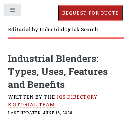
Toggle
REQUEST FOR QUOTE
Editorial
by
Industrial Quick Search
Industrial Blenders:
Types, Uses, Features
and Benefits
WRITTEN BY THE
IQS DIRECTORY
EDITORIAL TEAM
LAST UPDATED:
JUNE 16, 2026