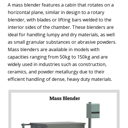
A mass blender features a cabin that rotates on a
horizontal plane, similar in design to a rotary
blender, with blades or lifting bars welded to the
interior sides of the chamber. These blenders are
ideal for handling lumpy and dry materials, as well
as small granular substances or abrasive powders.
Mass blenders are available in models with
capacities ranging from 50kg to 150kg and are
widely used in industries such as construction,
ceramics, and powder metallurgy due to their
efficient handling of dense, heavy duty materials.