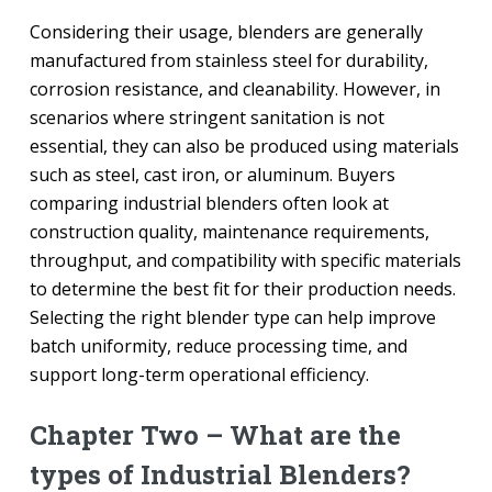
Considering their usage, blenders are generally
manufactured from stainless steel for durability,
corrosion resistance, and cleanability. However, in
scenarios where stringent sanitation is not
essential, they can also be produced using materials
such as steel, cast iron, or aluminum. Buyers
comparing industrial blenders often look at
construction quality, maintenance requirements,
throughput, and compatibility with specific materials
to determine the best fit for their production needs.
Selecting the right blender type can help improve
batch uniformity, reduce processing time, and
support long-term operational efficiency.
Chapter Two – What are the
types of Industrial Blenders?