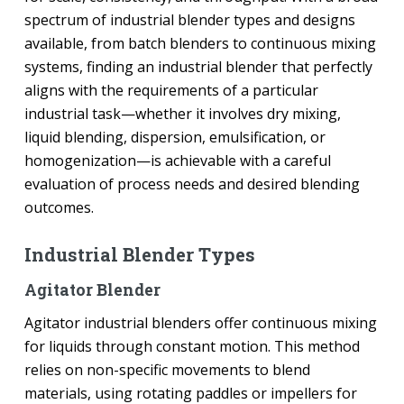
spectrum of industrial blender types and designs
available, from batch blenders to continuous mixing
systems, finding an industrial blender that perfectly
aligns with the requirements of a particular
industrial task—whether it involves dry mixing,
liquid blending, dispersion, emulsification, or
homogenization—is achievable with a careful
evaluation of process needs and desired blending
outcomes.
Industrial Blender Types
Agitator Blender
Agitator industrial blenders offer continuous mixing
for liquids through constant motion. This method
relies on non-specific movements to blend
materials, using rotating paddles or impellers for