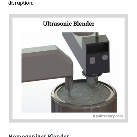
disruption.
Homogenizer Blender