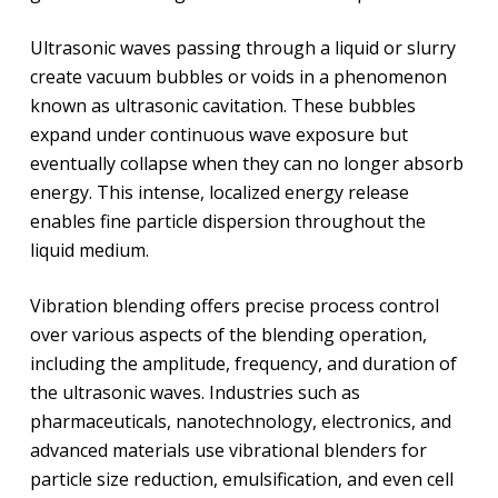
Ultrasonic waves passing through a liquid or slurry
create vacuum bubbles or voids in a phenomenon
known as ultrasonic cavitation. These bubbles
expand under continuous wave exposure but
eventually collapse when they can no longer absorb
energy. This intense, localized energy release
enables fine particle dispersion throughout the
liquid medium.
Vibration blending offers precise process control
over various aspects of the blending operation,
including the amplitude, frequency, and duration of
the ultrasonic waves. Industries such as
pharmaceuticals, nanotechnology, electronics, and
advanced materials use vibrational blenders for
particle size reduction, emulsification, and even cell