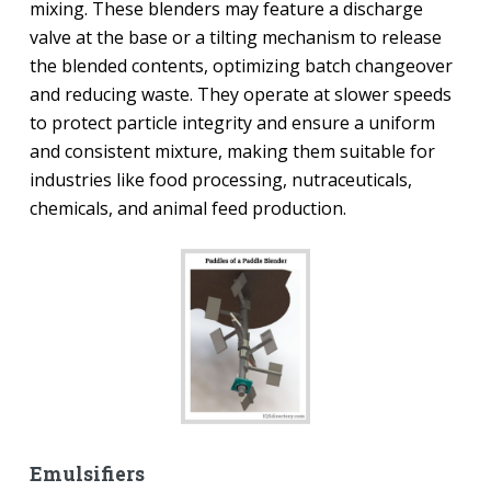
mixing. These blenders may feature a discharge
valve at the base or a tilting mechanism to release
the blended contents, optimizing batch changeover
and reducing waste. They operate at slower speeds
to protect particle integrity and ensure a uniform
and consistent mixture, making them suitable for
industries like food processing, nutraceuticals,
chemicals, and animal feed production.
Emulsifiers