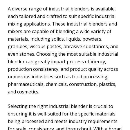
A diverse range of industrial blenders is available,
each tailored and crafted to suit specific industrial
mixing applications. These industrial blenders and
mixers are capable of blending a wide variety of
materials, including solids, liquids, powders,
granules, viscous pastes, abrasive substances, and
even stones. Choosing the most suitable industrial
blender can greatly impact process efficiency,
production consistency, and product quality across
numerous industries such as food processing,
pharmaceuticals, chemicals, construction, plastics,
and cosmetics.
Selecting the right industrial blender is crucial to
ensuring it is well-suited for the specific materials
being processed and meets industry requirements
for scale, consistency, and throughput. With a broad