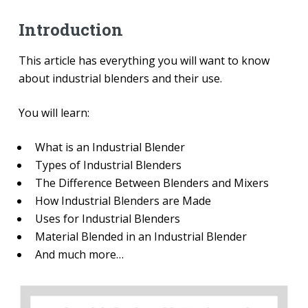
Introduction
This article has everything you will want to know
about industrial blenders and their use.
You will learn:
What is an Industrial Blender
Types of Industrial Blenders
The Difference Between Blenders and Mixers
How Industrial Blenders are Made
Uses for Industrial Blenders
Material Blended in an Industrial Blender
And much more…