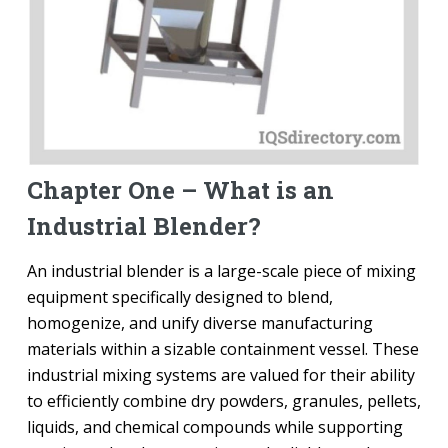
Chapter One – What is an
Industrial Blender?
An industrial blender is a large-scale piece of mixing
equipment specifically designed to blend,
homogenize, and unify diverse manufacturing
materials within a sizable containment vessel. These
industrial mixing systems are valued for their ability
to efficiently combine dry powders, granules, pellets,
liquids, and chemical compounds while supporting