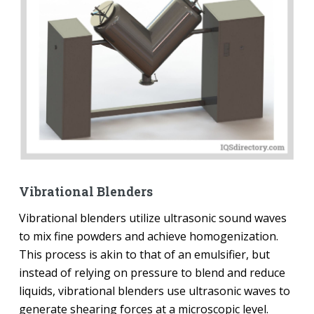
Vibrational Blenders
Vibrational blenders utilize ultrasonic sound waves
to mix fine powders and achieve homogenization.
This process is akin to that of an emulsifier, but
instead of relying on pressure to blend and reduce
liquids, vibrational blenders use ultrasonic waves to
generate shearing forces at a microscopic level.