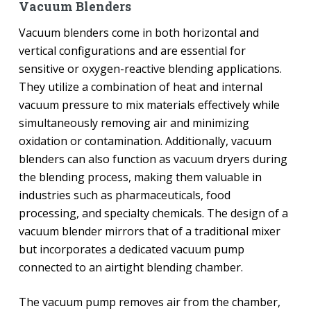
Vacuum Blenders
Vacuum blenders come in both horizontal and
vertical configurations and are essential for
sensitive or oxygen-reactive blending applications.
They utilize a combination of heat and internal
vacuum pressure to mix materials effectively while
simultaneously removing air and minimizing
oxidation or contamination. Additionally, vacuum
blenders can also function as vacuum dryers during
the blending process, making them valuable in
industries such as pharmaceuticals, food
processing, and specialty chemicals. The design of a
vacuum blender mirrors that of a traditional mixer
but incorporates a dedicated vacuum pump
connected to an airtight blending chamber.
The vacuum pump removes air from the chamber,