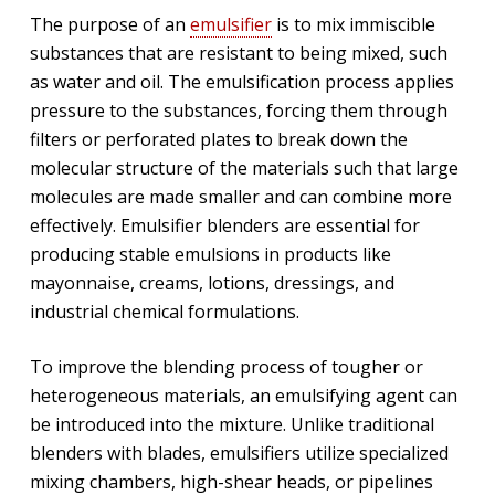
The purpose of an
emulsifier
is to mix immiscible
substances that are resistant to being mixed, such
as water and oil. The emulsification process applies
pressure to the substances, forcing them through
filters or perforated plates to break down the
molecular structure of the materials such that large
molecules are made smaller and can combine more
effectively. Emulsifier blenders are essential for
producing stable emulsions in products like
mayonnaise, creams, lotions, dressings, and
industrial chemical formulations.
To improve the blending process of tougher or
heterogeneous materials, an emulsifying agent can
be introduced into the mixture. Unlike traditional
blenders with blades, emulsifiers utilize specialized
mixing chambers, high-shear heads, or pipelines