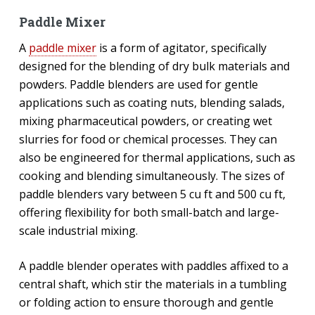
Paddle Mixer
A
paddle mixer
is a form of agitator, specifically
designed for the blending of dry bulk materials and
powders. Paddle blenders are used for gentle
applications such as coating nuts, blending salads,
mixing pharmaceutical powders, or creating wet
slurries for food or chemical processes. They can
also be engineered for thermal applications, such as
cooking and blending simultaneously. The sizes of
paddle blenders vary between 5 cu ft and 500 cu ft,
offering flexibility for both small-batch and large-
scale industrial mixing.
A paddle blender operates with paddles affixed to a
central shaft, which stir the materials in a tumbling
or folding action to ensure thorough and gentle