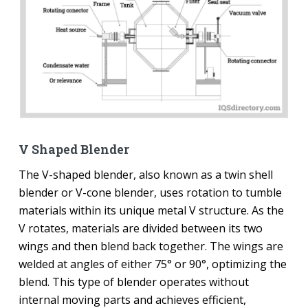
V Shaped Blender
The V-shaped blender, also known as a twin shell
blender or V-cone blender, uses rotation to tumble
materials within its unique metal V structure. As the
V rotates, materials are divided between its two
wings and then blend back together. The wings are
welded at angles of either 75° or 90°, optimizing the
blend. This type of blender operates without
internal moving parts and achieves efficient,