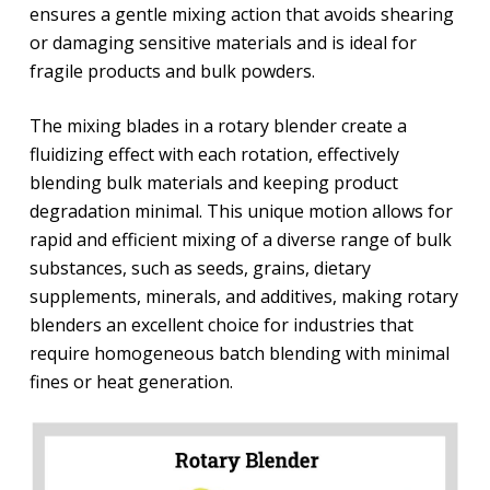
ensures a gentle mixing action that avoids shearing
or damaging sensitive materials and is ideal for
fragile products and bulk powders.
The mixing blades in a rotary blender create a
fluidizing effect with each rotation, effectively
blending bulk materials and keeping product
degradation minimal. This unique motion allows for
rapid and efficient mixing of a diverse range of bulk
substances, such as seeds, grains, dietary
supplements, minerals, and additives, making rotary
blenders an excellent choice for industries that
require homogeneous batch blending with minimal
fines or heat generation.