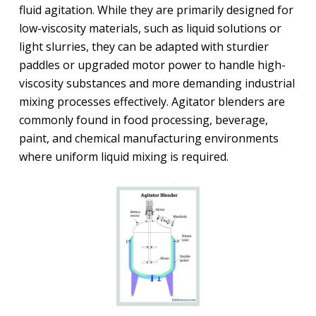
fluid agitation. While they are primarily designed for
low-viscosity materials, such as liquid solutions or
light slurries, they can be adapted with sturdier
paddles or upgraded motor power to handle high-
viscosity substances and more demanding industrial
mixing processes effectively. Agitator blenders are
commonly found in food processing, beverage,
paint, and chemical manufacturing environments
where uniform liquid mixing is required.