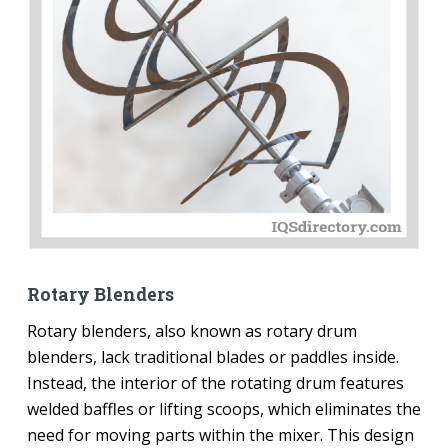
Rotary Blenders
Rotary blenders, also known as rotary drum
blenders, lack traditional blades or paddles inside.
Instead, the interior of the rotating drum features
welded baffles or lifting scoops, which eliminates the
need for moving parts within the mixer. This design