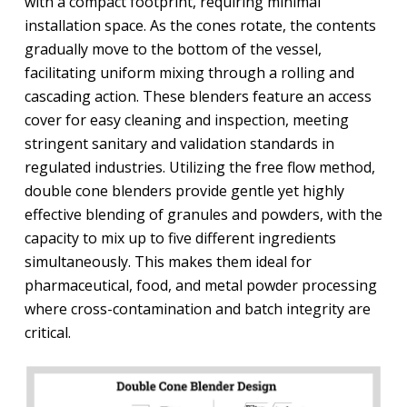
with a compact footprint, requiring minimal
installation space. As the cones rotate, the contents
gradually move to the bottom of the vessel,
facilitating uniform mixing through a rolling and
cascading action. These blenders feature an access
cover for easy cleaning and inspection, meeting
stringent sanitary and validation standards in
regulated industries. Utilizing the free flow method,
double cone blenders provide gentle yet highly
effective blending of granules and powders, with the
capacity to mix up to five different ingredients
simultaneously. This makes them ideal for
pharmaceutical, food, and metal powder processing
where cross-contamination and batch integrity are
critical.