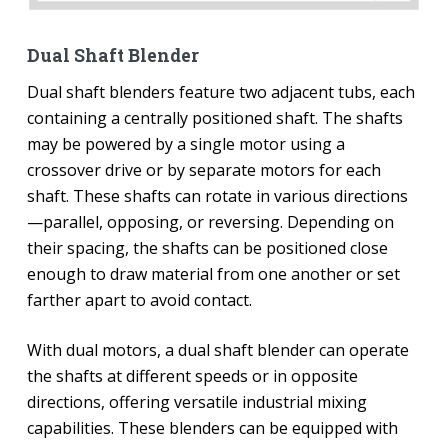
Dual Shaft Blender
Dual shaft blenders feature two adjacent tubs, each
containing a centrally positioned shaft. The shafts
may be powered by a single motor using a
crossover drive or by separate motors for each
shaft. These shafts can rotate in various directions
—parallel, opposing, or reversing. Depending on
their spacing, the shafts can be positioned close
enough to draw material from one another or set
farther apart to avoid contact.
With dual motors, a dual shaft blender can operate
the shafts at different speeds or in opposite
directions, offering versatile industrial mixing
capabilities. These blenders can be equipped with