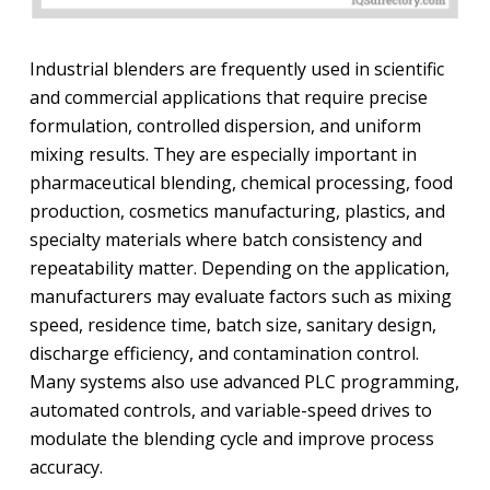
Industrial blenders are frequently used in scientific
and commercial applications that require precise
formulation, controlled dispersion, and uniform
mixing results. They are especially important in
pharmaceutical blending, chemical processing, food
production, cosmetics manufacturing, plastics, and
specialty materials where batch consistency and
repeatability matter. Depending on the application,
manufacturers may evaluate factors such as mixing
speed, residence time, batch size, sanitary design,
discharge efficiency, and contamination control.
Many systems also use advanced PLC programming,
automated controls, and variable-speed drives to
modulate the blending cycle and improve process
accuracy.