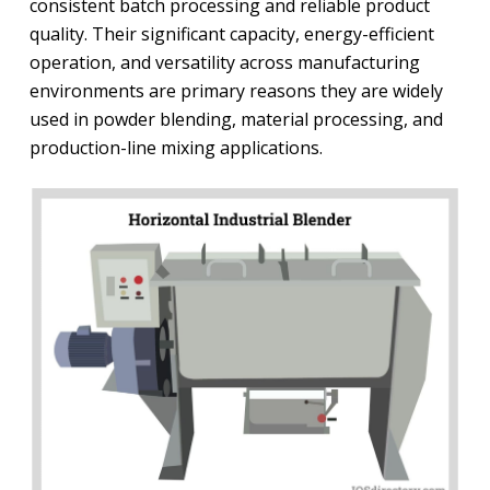
consistent batch processing and reliable product
quality. Their significant capacity, energy-efficient
operation, and versatility across manufacturing
environments are primary reasons they are widely
used in powder blending, material processing, and
production-line mixing applications.