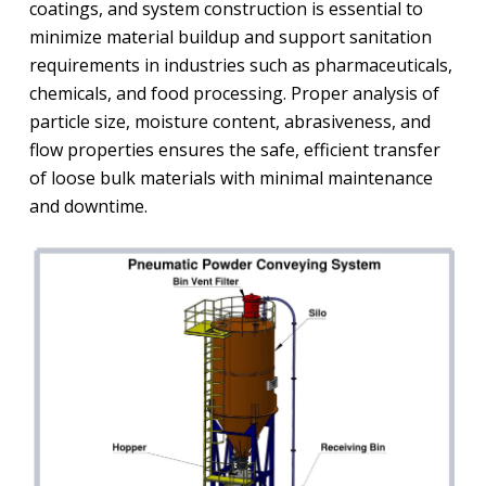
coatings, and system construction is essential to
minimize material buildup and support sanitation
requirements in industries such as pharmaceuticals,
chemicals, and food processing. Proper analysis of
particle size, moisture content, abrasiveness, and
flow properties ensures the safe, efficient transfer
of loose bulk materials with minimal maintenance
and downtime.