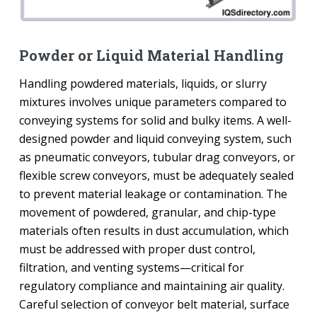
Powder or Liquid Material Handling
Handling powdered materials, liquids, or slurry
mixtures involves unique parameters compared to
conveying systems for solid and bulky items. A well-
designed powder and liquid conveying system, such
as pneumatic conveyors, tubular drag conveyors, or
flexible screw conveyors, must be adequately sealed
to prevent material leakage or contamination. The
movement of powdered, granular, and chip-type
materials often results in dust accumulation, which
must be addressed with proper dust control,
filtration, and venting systems—critical for
regulatory compliance and maintaining air quality.
Careful selection of conveyor belt material, surface