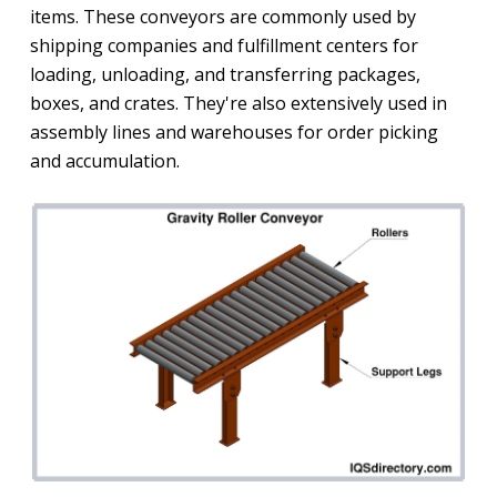
items. These conveyors are commonly used by
shipping companies and fulfillment centers for
loading, unloading, and transferring packages,
boxes, and crates. They're also extensively used in
assembly lines and warehouses for order picking
and accumulation.