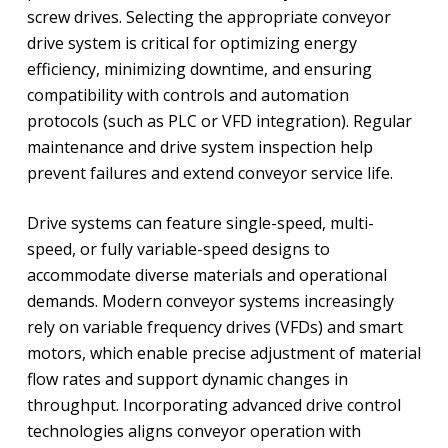
screw drives. Selecting the appropriate conveyor
drive system is critical for optimizing energy
efficiency, minimizing downtime, and ensuring
compatibility with controls and automation
protocols (such as PLC or VFD integration). Regular
maintenance and drive system inspection help
prevent failures and extend conveyor service life.
Drive systems can feature single-speed, multi-
speed, or fully variable-speed designs to
accommodate diverse materials and operational
demands. Modern conveyor systems increasingly
rely on variable frequency drives (VFDs) and smart
motors, which enable precise adjustment of material
flow rates and support dynamic changes in
throughput. Incorporating advanced drive control
technologies aligns conveyor operation with