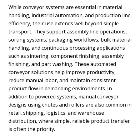
While conveyor systems are essential in material
handling, industrial automation, and production line
efficiency, their use extends well beyond simple
transport. They support assembly line operations,
sorting systems, packaging workflows, bulk material
handling, and continuous processing applications
such as sintering, component finishing, assembly
finishing, and part washing. These automated
conveyor solutions help improve productivity,
reduce manual labor, and maintain consistent
product flow in demanding environments. In
addition to powered systems, manual conveyor
designs using chutes and rollers are also common in
retail, shipping, logistics, and warehouse
distribution, where simple, reliable product transfer
is often the priority.