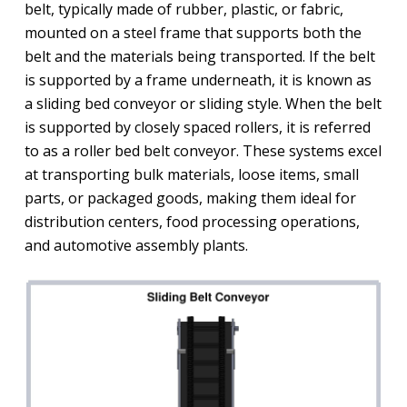
belt, typically made of rubber, plastic, or fabric,
mounted on a steel frame that supports both the
belt and the materials being transported. If the belt
is supported by a frame underneath, it is known as
a sliding bed conveyor or sliding style. When the belt
is supported by closely spaced rollers, it is referred
to as a roller bed belt conveyor. These systems excel
at transporting bulk materials, loose items, small
parts, or packaged goods, making them ideal for
distribution centers, food processing operations,
and automotive assembly plants.