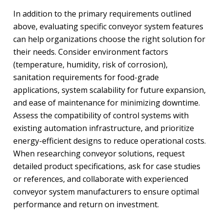
In addition to the primary requirements outlined
above, evaluating specific conveyor system features
can help organizations choose the right solution for
their needs. Consider environment factors
(temperature, humidity, risk of corrosion),
sanitation requirements for food-grade
applications, system scalability for future expansion,
and ease of maintenance for minimizing downtime.
Assess the compatibility of control systems with
existing automation infrastructure, and prioritize
energy-efficient designs to reduce operational costs.
When researching conveyor solutions, request
detailed product specifications, ask for case studies
or references, and collaborate with experienced
conveyor system manufacturers to ensure optimal
performance and return on investment.