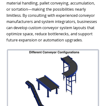
material handling, pallet conveying, accumulation,
or sortation—making the possibilities nearly
limitless. By consulting with experienced conveyor
manufacturers and system integrators, businesses
can develop custom conveyor system layouts that
optimize space, reduce bottlenecks, and support
future expansion or automation upgrades.