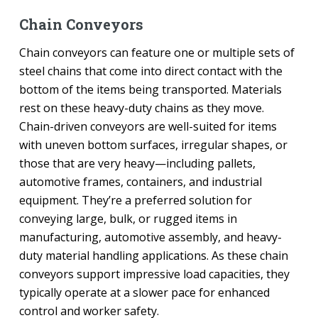
Chain Conveyors
Chain conveyors can feature one or multiple sets of
steel chains that come into direct contact with the
bottom of the items being transported. Materials
rest on these heavy-duty chains as they move.
Chain-driven conveyors are well-suited for items
with uneven bottom surfaces, irregular shapes, or
those that are very heavy—including pallets,
automotive frames, containers, and industrial
equipment. They’re a preferred solution for
conveying large, bulk, or rugged items in
manufacturing, automotive assembly, and heavy-
duty material handling applications. As these chain
conveyors support impressive load capacities, they
typically operate at a slower pace for enhanced
control and worker safety.