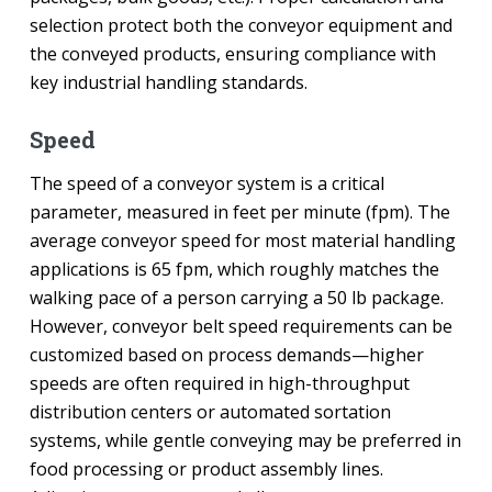
selection protect both the conveyor equipment and
the conveyed products, ensuring compliance with
key industrial handling standards.
Speed
The speed of a conveyor system is a critical
parameter, measured in feet per minute (fpm). The
average conveyor speed for most material handling
applications is 65 fpm, which roughly matches the
walking pace of a person carrying a 50 lb package.
However, conveyor belt speed requirements can be
customized based on process demands—higher
speeds are often required in high-throughput
distribution centers or automated sortation
systems, while gentle conveying may be preferred in
food processing or product assembly lines.