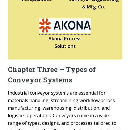
& Mfg. Co.
Akona Process
Solutions
Chapter Three – Types of
Conveyor Systems
Industrial conveyor systems are essential for
materials handling, streamlining workflow across
manufacturing, warehousing, distribution, and
logistics operations. Conveyors come in a wide
range of types, designs, and processes tailored to