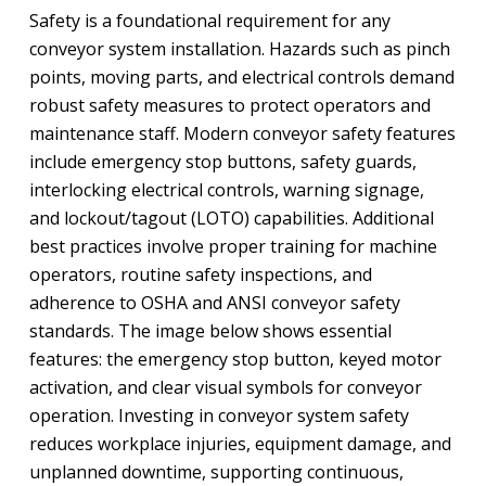
Safety is a foundational requirement for any
conveyor system installation. Hazards such as pinch
points, moving parts, and electrical controls demand
robust safety measures to protect operators and
maintenance staff. Modern conveyor safety features
include emergency stop buttons, safety guards,
interlocking electrical controls, warning signage,
and lockout/tagout (LOTO) capabilities. Additional
best practices involve proper training for machine
operators, routine safety inspections, and
adherence to OSHA and ANSI conveyor safety
standards. The image below shows essential
features: the emergency stop button, keyed motor
activation, and clear visual symbols for conveyor
operation. Investing in conveyor system safety
reduces workplace injuries, equipment damage, and
unplanned downtime, supporting continuous,