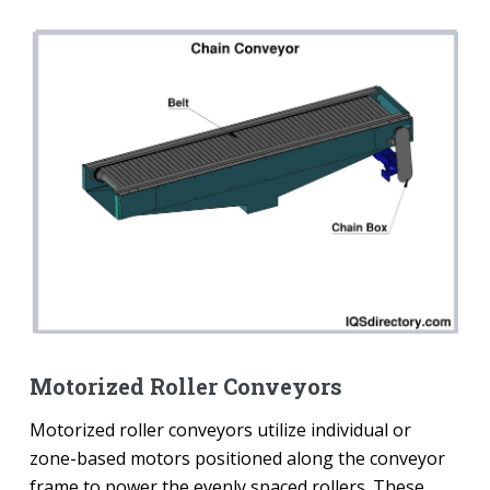
Motorized Roller Conveyors
Motorized roller conveyors utilize individual or
zone-based motors positioned along the conveyor
frame to power the evenly spaced rollers. These