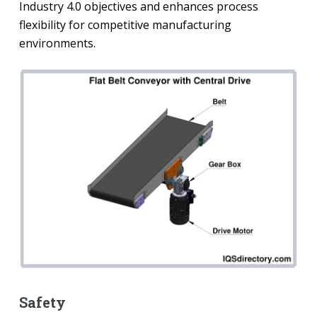
Industry 4.0 objectives and enhances process
flexibility for competitive manufacturing
environments.
Safety