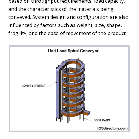
based on throughput requirements, load capacity,
and the characteristics of the materials being
conveyed. System design and configuration are also
influenced by factors such as weight, size, shape,
fragility, and the ease of movement of the product.