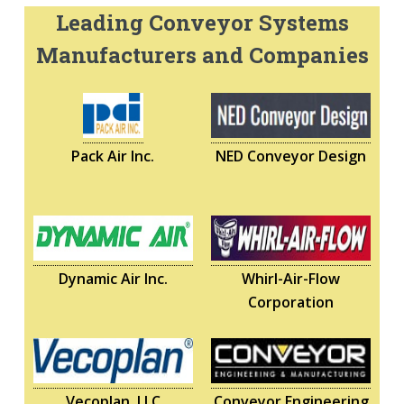
Leading Conveyor Systems
Manufacturers and Companies
Pack Air Inc.
NED Conveyor Design
Dynamic Air Inc.
Whirl-Air-Flow
Corporation
Vecoplan, LLC
Conveyor Engineering