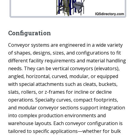
Configuration
Conveyor systems are engineered in a wide variety
of shapes, designs, sizes, and configurations to fit
different facility requirements and material handling
needs. They can be vertical conveyors (elevators),
angled, horizontal, curved, modular, or equipped
with special attachments such as cleats, buckets,
slats, rollers, or z-frames for incline or decline
operations. Specialty curves, compact footprints,
and modular conveyor sections support integration
into complex production environments and
warehouse layouts. Each conveyor configuration is
tailored to specific applications—whether for bulk