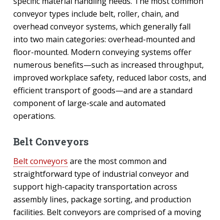
specific material handling needs. The most common
conveyor types include belt, roller, chain, and
overhead conveyor systems, which generally fall
into two main categories: overhead-mounted and
floor-mounted. Modern conveying systems offer
numerous benefits—such as increased throughput,
improved workplace safety, reduced labor costs, and
efficient transport of goods—and are a standard
component of large-scale and automated
operations.
Belt Conveyors
Belt conveyors
are the most common and
straightforward type of industrial conveyor and
support high-capacity transportation across
assembly lines, package sorting, and production
facilities. Belt conveyors are comprised of a moving