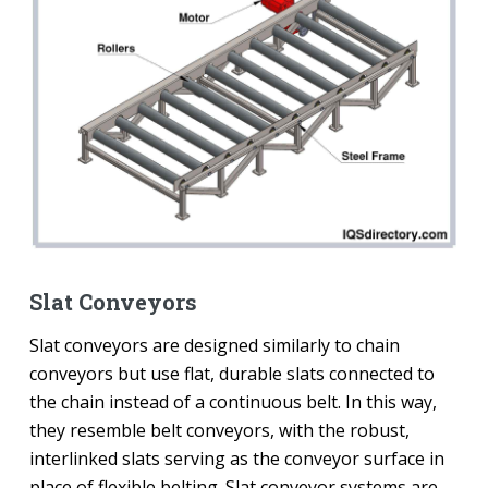
Slat Conveyors
Slat conveyors are designed similarly to chain
conveyors but use flat, durable slats connected to
the chain instead of a continuous belt. In this way,
they resemble belt conveyors, with the robust,
interlinked slats serving as the conveyor surface in
place of flexible belting. Slat conveyor systems are