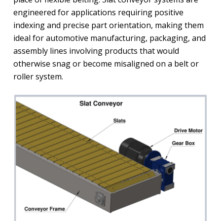
engineered for applications requiring positive
indexing and precise part orientation, making them
ideal for automotive manufacturing, packaging, and
assembly lines involving products that would
otherwise snag or become misaligned on a belt or
roller system.