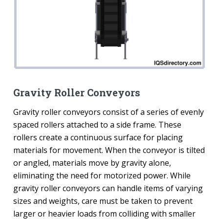
Gravity Roller Conveyors
Gravity roller conveyors consist of a series of evenly
spaced rollers attached to a side frame. These
rollers create a continuous surface for placing
materials for movement. When the conveyor is tilted
or angled, materials move by gravity alone,
eliminating the need for motorized power. While
gravity roller conveyors can handle items of varying
sizes and weights, care must be taken to prevent
larger or heavier loads from colliding with smaller