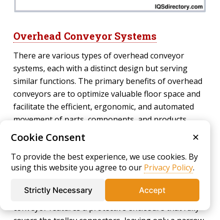
Overhead Conveyor Systems
There are various types of overhead conveyor
systems, each with a distinct design but serving
similar functions. The primary benefits of overhead
conveyors are to optimize valuable floor space and
facilitate the efficient, ergonomic, and automated
movement of parts, components, and products.
Overhead conveyors are vital for high-volume
Cookie Consent
✕
operations such as automotive painting, finishing
To provide the best experience, we use cookies. By
lines, garment handling, and material storage where
using this website you agree to our
Privacy Policy
.
materials must be lifted above floor operations.
Strictly Necessary
Accept
Enclosed Track Conveyor –
An enclosed track
conveyor features a protective enclosure that fully