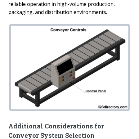
reliable operation in high-volume production,
packaging, and distribution environments.
Additional Considerations for
Conveyor System Selection