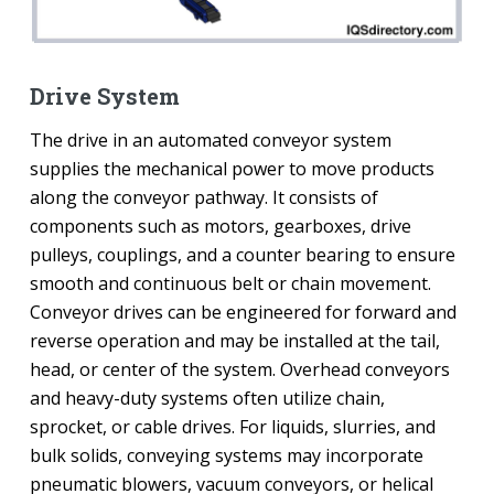
Drive System
The drive in an automated conveyor system
supplies the mechanical power to move products
along the conveyor pathway. It consists of
components such as motors, gearboxes, drive
pulleys, couplings, and a counter bearing to ensure
smooth and continuous belt or chain movement.
Conveyor drives can be engineered for forward and
reverse operation and may be installed at the tail,
head, or center of the system. Overhead conveyors
and heavy-duty systems often utilize chain,
sprocket, or cable drives. For liquids, slurries, and
bulk solids, conveying systems may incorporate
pneumatic blowers, vacuum conveyors, or helical