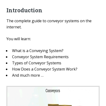
Introduction
The complete guide to conveyor systems on the
internet.
You will learn:
What is a Conveying System?
Conveyor System Requirements
Types of Conveyor Systems
How Does a Conveyor System Work?
And much more …