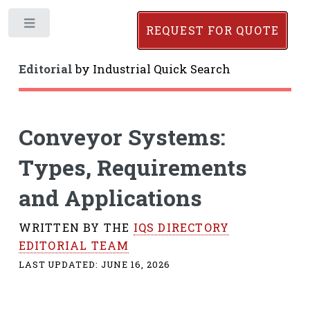
Toggle
REQUEST FOR QUOTE
Editorial
by
Industrial Quick Search
Conveyor Systems:
Types, Requirements
and Applications
WRITTEN BY THE
IQS DIRECTORY
EDITORIAL TEAM
LAST UPDATED:
JUNE 16, 2026