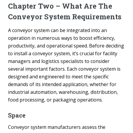
Chapter Two – What Are The
Conveyor System Requirements
A conveyor system can be integrated into an
operation in numerous ways to boost efficiency,
productivity, and operational speed. Before deciding
to install a conveyor system, it’s crucial for facility
managers and logistics specialists to consider
several important factors. Each conveyor system is
designed and engineered to meet the specific
demands of its intended application, whether for
industrial automation, warehousing, distribution,
food processing, or packaging operations.
Space
Conveyor system manufacturers assess the