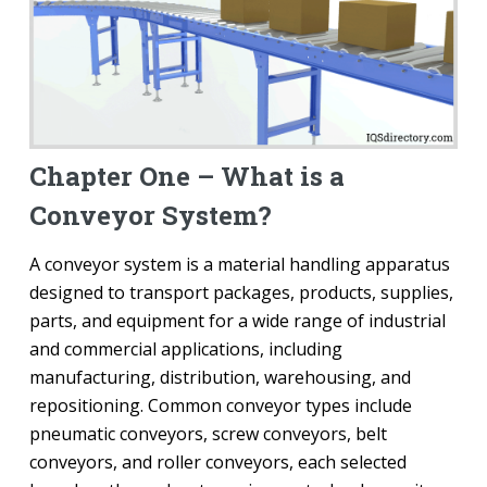
Chapter One – What is a
Conveyor System?
A conveyor system is a material handling apparatus
designed to transport packages, products, supplies,
parts, and equipment for a wide range of industrial
and commercial applications, including
manufacturing, distribution, warehousing, and
repositioning. Common conveyor types include
pneumatic conveyors, screw conveyors, belt
conveyors, and roller conveyors, each selected