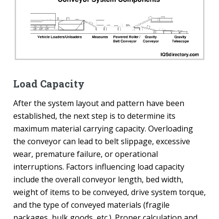
Load Capacity
After the system layout and pattern have been
established, the next step is to determine its
maximum material carrying capacity. Overloading
the conveyor can lead to belt slippage, excessive
wear, premature failure, or operational
interruptions. Factors influencing load capacity
include the overall conveyor length, bed width,
weight of items to be conveyed, drive system torque,
and the type of conveyed materials (fragile
packages, bulk goods, etc.). Proper calculation and