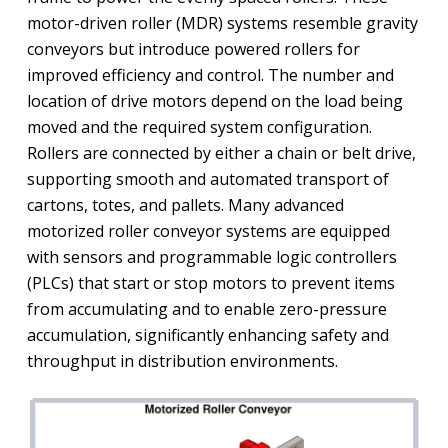
motor-driven roller (MDR) systems resemble gravity
conveyors but introduce powered rollers for
improved efficiency and control. The number and
location of drive motors depend on the load being
moved and the required system configuration.
Rollers are connected by either a chain or belt drive,
supporting smooth and automated transport of
cartons, totes, and pallets. Many advanced
motorized roller conveyor systems are equipped
with sensors and programmable logic controllers
(PLCs) that start or stop motors to prevent items
from accumulating and to enable zero-pressure
accumulation, significantly enhancing safety and
throughput in distribution environments.