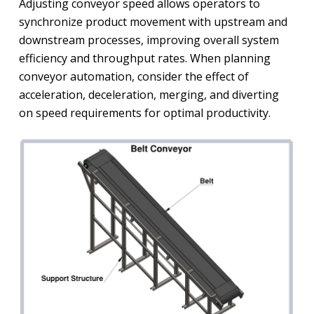
Adjusting conveyor speed allows operators to
synchronize product movement with upstream and
downstream processes, improving overall system
efficiency and throughput rates. When planning
conveyor automation, consider the effect of
acceleration, deceleration, merging, and diverting
on speed requirements for optimal productivity.