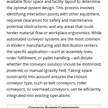
available floor space and facility layout to determine
the optimal system design. This process involves
identifying interaction points with other equipment,
required clearances for safety and maintenance,
potential obstructions, and any areas that could
hinder material flow or workplace ergonomics. While
automated conveyor systems are the most common
in modern manufacturing and distribution centers,
the specific application—such as assembly lines,
order fulfillment, or pallet handling—will dictate
whether the conveyor solution should be motorized,
powered, or manual (gravity-fed). Taking space
constraints into account ensures the chosen
conveyor type, such as belt conveyors, roller
conveyors, or overhead conveyors, can be efficiently
integrated into existing operations.