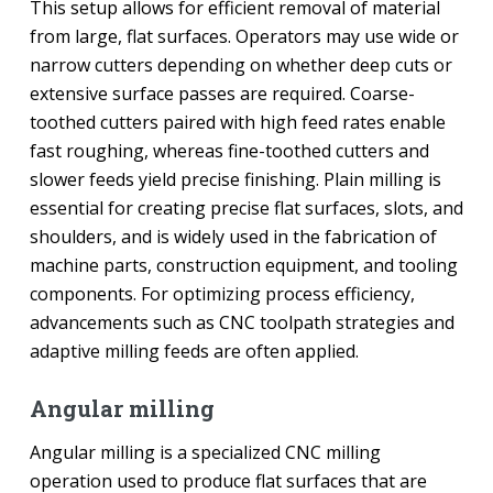
This setup allows for efficient removal of material
from large, flat surfaces. Operators may use wide or
narrow cutters depending on whether deep cuts or
extensive surface passes are required. Coarse-
toothed cutters paired with high feed rates enable
fast roughing, whereas fine-toothed cutters and
slower feeds yield precise finishing. Plain milling is
essential for creating precise flat surfaces, slots, and
shoulders, and is widely used in the fabrication of
machine parts, construction equipment, and tooling
components. For optimizing process efficiency,
advancements such as CNC toolpath strategies and
adaptive milling feeds are often applied.
Angular milling
Angular milling is a specialized CNC milling
operation used to produce flat surfaces that are