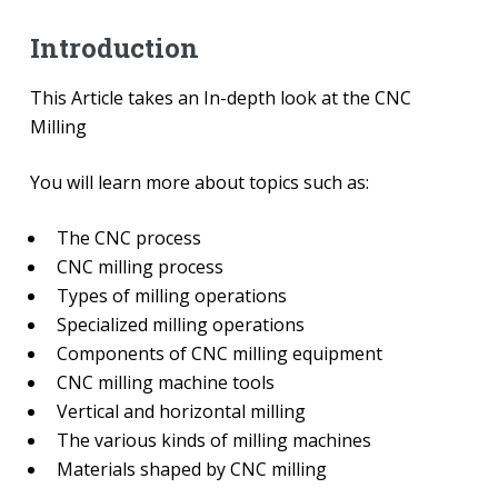
Introduction
This Article takes an In-depth look at the CNC
Milling
You will learn more about topics such as:
The CNC process
CNC milling process
Types of milling operations
Specialized milling operations
Components of CNC milling equipment
CNC milling machine tools
Vertical and horizontal milling
The various kinds of milling machines
Materials shaped by CNC milling