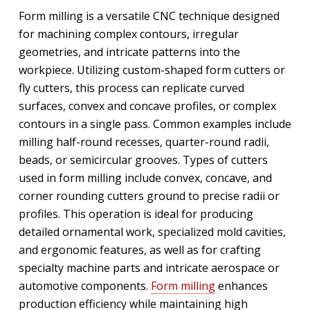
Form milling is a versatile CNC technique designed
for machining complex contours, irregular
geometries, and intricate patterns into the
workpiece. Utilizing custom-shaped form cutters or
fly cutters, this process can replicate curved
surfaces, convex and concave profiles, or complex
contours in a single pass. Common examples include
milling half-round recesses, quarter-round radii,
beads, or semicircular grooves. Types of cutters
used in form milling include convex, concave, and
corner rounding cutters ground to precise radii or
profiles. This operation is ideal for producing
detailed ornamental work, specialized mold cavities,
and ergonomic features, as well as for crafting
specialty machine parts and intricate aerospace or
automotive components.
Form milling
enhances
production efficiency while maintaining high