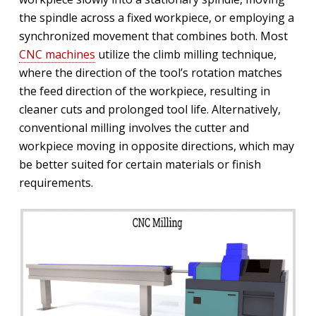
the spindle across a fixed workpiece, or employing a
synchronized movement that combines both. Most
CNC machines
utilize the climb milling technique,
where the direction of the tool’s rotation matches
the feed direction of the workpiece, resulting in
cleaner cuts and prolonged tool life. Alternatively,
conventional milling involves the cutter and
workpiece moving in opposite directions, which may
be better suited for certain materials or finish
requirements.