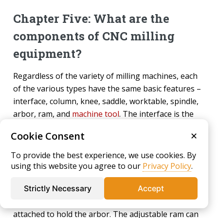
Chapter Five: What are the
components of CNC milling
equipment?
Regardless of the variety of milling machines, each
of the various types have the same basic features –
interface, column, knee, saddle, worktable, spindle,
arbor, ram, and
machine tool
. The interface is the
source of information for the machine and is where
Cookie Consent
✕
the data from CAD is downloaded to provide
instructions for manufacturing the desired shape.
To provide the best experience, we use cookies. By
using this website you agree to our
Privacy Policy
.
The various parts of the machine are its physical
characteristics and structure. The column is the
Strictly Necessary
Accept
main support with a base and has the spindle
attached to hold the arbor. The adjustable ram can