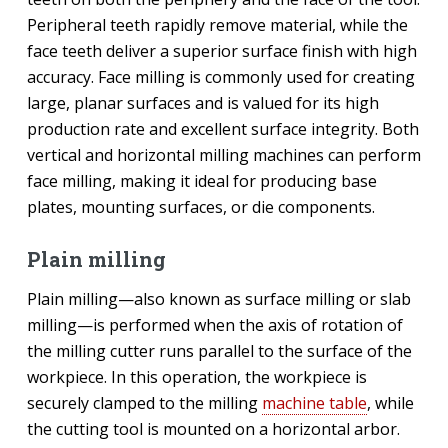
Peripheral teeth rapidly remove material, while the
face teeth deliver a superior surface finish with high
accuracy. Face milling is commonly used for creating
large, planar surfaces and is valued for its high
production rate and excellent surface integrity. Both
vertical and horizontal milling machines can perform
face milling, making it ideal for producing base
plates, mounting surfaces, or die components.
Plain milling
Plain milling—also known as surface milling or slab
milling—is performed when the axis of rotation of
the milling cutter runs parallel to the surface of the
workpiece. In this operation, the workpiece is
securely clamped to the milling
machine table
, while
the cutting tool is mounted on a horizontal arbor.