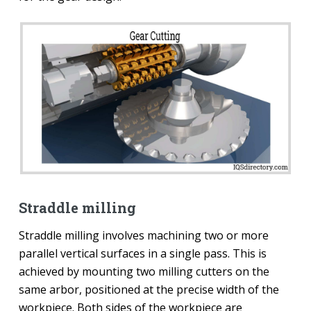
Straddle milling
Straddle milling involves machining two or more
parallel vertical surfaces in a single pass. This is
achieved by mounting two milling cutters on the
same arbor, positioned at the precise width of the
workpiece. Both sides of the workpiece are