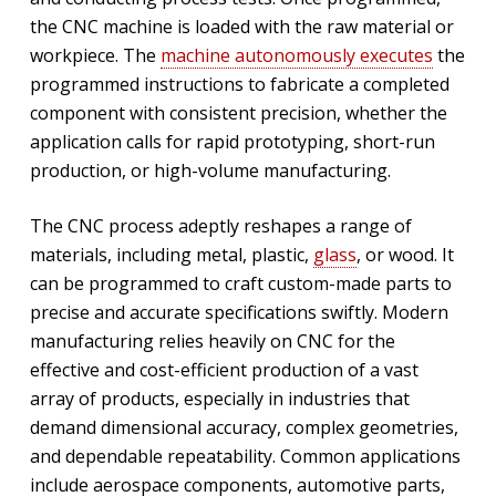
the CNC machine is loaded with the raw material or
workpiece. The
machine autonomously executes
the
programmed instructions to fabricate a completed
component with consistent precision, whether the
application calls for rapid prototyping, short-run
production, or high-volume manufacturing.
The CNC process adeptly reshapes a range of
materials, including metal, plastic,
glass
, or wood. It
can be programmed to craft custom-made parts to
precise and accurate specifications swiftly. Modern
manufacturing relies heavily on CNC for the
effective and cost-efficient production of a vast
array of products, especially in industries that
demand dimensional accuracy, complex geometries,
and dependable repeatability. Common applications
include aerospace components, automotive parts,