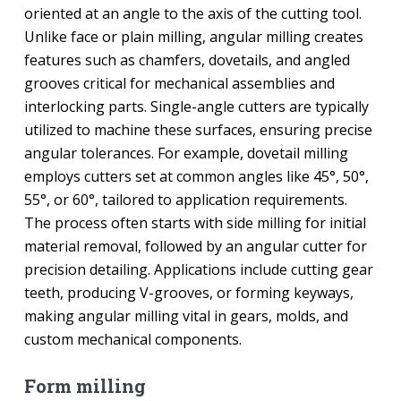
oriented at an angle to the axis of the cutting tool.
Unlike face or plain milling, angular milling creates
features such as chamfers, dovetails, and angled
grooves critical for mechanical assemblies and
interlocking parts. Single-angle cutters are typically
utilized to machine these surfaces, ensuring precise
angular tolerances. For example, dovetail milling
employs cutters set at common angles like 45°, 50°,
55°, or 60°, tailored to application requirements.
The process often starts with side milling for initial
material removal, followed by an angular cutter for
precision detailing. Applications include cutting gear
teeth, producing V-grooves, or forming keyways,
making angular milling vital in gears, molds, and
custom mechanical components.
Form milling