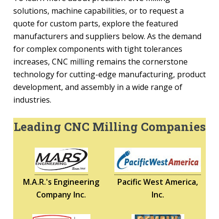
solutions, machine capabilities, or to request a
quote for custom parts, explore the featured
manufacturers and suppliers below. As the demand
for complex components with tight tolerances
increases, CNC milling remains the cornerstone
technology for cutting-edge manufacturing, product
development, and assembly in a wide range of
industries.
Leading CNC Milling Companies
M.A.R.'s Engineering
Pacific West America,
Company Inc.
Inc.