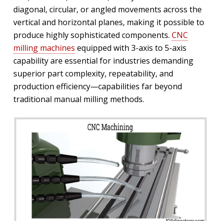
diagonal, circular, or angled movements across the
vertical and horizontal planes, making it possible to
produce highly sophisticated components.
CNC
milling machines
equipped with 3-axis to 5-axis
capability are essential for industries demanding
superior part complexity, repeatability, and
production efficiency—capabilities far beyond
traditional manual milling methods.