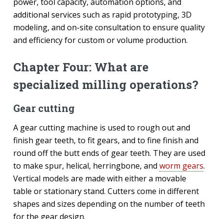
power, tool capacity, automation options, and
additional services such as rapid prototyping, 3D
modeling, and on-site consultation to ensure quality
and efficiency for custom or volume production.
Chapter Four: What are
specialized milling operations?
Gear cutting
A gear cutting machine is used to rough out and
finish gear teeth, to fit gears, and to fine finish and
round off the butt ends of gear teeth. They are used
to make spur, helical, herringbone, and
worm gears
.
Vertical models are made with either a movable
table or stationary stand. Cutters come in different
shapes and sizes depending on the number of teeth
for the gear design.