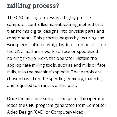
milling process?
The CNC milling process is a highly precise,
computer-controlled manufacturing method that
transforms digital designs into physical parts and
components. This process begins by securing the
workpiece—often metal, plastic, or composite—on
the CNC machine’s work surface or specialized
holding fixture. Next, the operator installs the
appropriate milling tools, such as end mills or face
mills, into the machine’s spindle. These tools are
chosen based on the specific geometry, material,
and required tolerances of the part.
Once the machine setup is complete, the operator
loads the CNC program generated from Computer-
Aided Design (CAD) or Computer-Aided