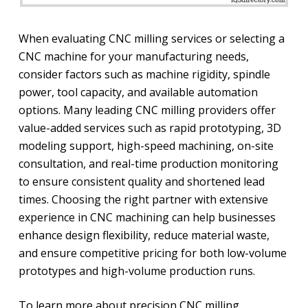
When evaluating CNC milling services or selecting a
CNC machine for your manufacturing needs,
consider factors such as machine rigidity, spindle
power, tool capacity, and available automation
options. Many leading CNC milling providers offer
value-added services such as rapid prototyping, 3D
modeling support, high-speed machining, on-site
consultation, and real-time production monitoring
to ensure consistent quality and shortened lead
times. Choosing the right partner with extensive
experience in CNC machining can help businesses
enhance design flexibility, reduce material waste,
and ensure competitive pricing for both low-volume
prototypes and high-volume production runs.
To learn more about precision CNC milling