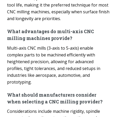
tool life, making it the preferred technique for most
CNC milling machines, especially when surface finish
and longevity are priorities.
What advantages do multi-axis CNC
milling machines provide?
Multi-axis CNC mills (3-axis to 5-axis) enable
complex parts to be machined efficiently with
heightened precision, allowing for advanced
profiles, tight tolerances, and reduced setups in
industries like aerospace, automotive, and
prototyping.
What should manufacturers consider
when selecting a CNC milling provider?
Considerations include machine rigidity, spindle