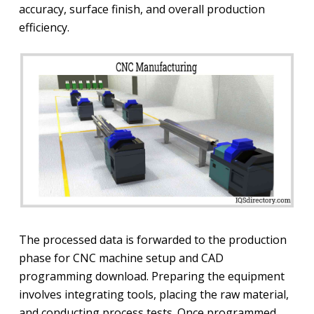
accuracy, surface finish, and overall production
efficiency.
The processed data is forwarded to the production
phase for CNC machine setup and CAD
programming download. Preparing the equipment
involves integrating tools, placing the raw material,
and conducting process tests. Once programmed,