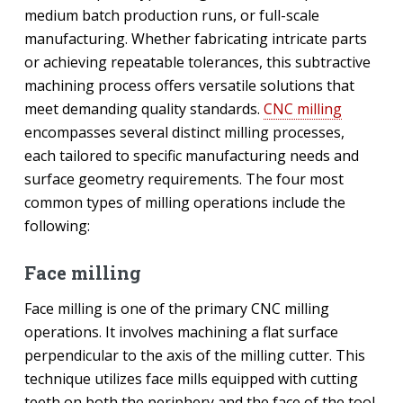
medium batch production runs, or full-scale
manufacturing. Whether fabricating intricate parts
or achieving repeatable tolerances, this subtractive
machining process offers versatile solutions that
meet demanding quality standards.
CNC milling
encompasses several distinct milling processes,
each tailored to specific manufacturing needs and
surface geometry requirements. The four most
common types of milling operations include the
following:
Face milling
Face milling is one of the primary CNC milling
operations. It involves machining a flat surface
perpendicular to the axis of the milling cutter. This
technique utilizes face mills equipped with cutting
teeth on both the periphery and the face of the tool.