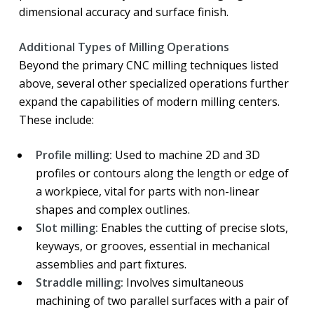
dimensional accuracy and surface finish.
Additional Types of Milling Operations
Beyond the primary CNC milling techniques listed
above, several other specialized operations further
expand the capabilities of modern milling centers.
These include:
Profile milling:
Used to machine 2D and 3D
profiles or contours along the length or edge of
a workpiece, vital for parts with non-linear
shapes and complex outlines.
Slot milling:
Enables the cutting of precise slots,
keyways, or grooves, essential in mechanical
assemblies and part fixtures.
Straddle milling:
Involves simultaneous
machining of two parallel surfaces with a pair of