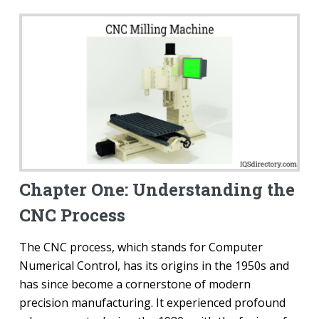
Chapter One: Understanding the
CNC Process
The CNC process, which stands for Computer
Numerical Control, has its origins in the 1950s and
has since become a cornerstone of modern
precision manufacturing. It experienced profound