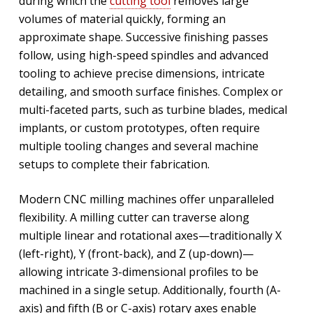
during which the
cutting tool
removes large
volumes of material quickly, forming an
approximate shape. Successive finishing passes
follow, using high-speed spindles and advanced
tooling to achieve precise dimensions, intricate
detailing, and smooth surface finishes. Complex or
multi-faceted parts, such as turbine blades, medical
implants, or custom prototypes, often require
multiple tooling changes and several machine
setups to complete their fabrication.
Modern CNC milling machines offer unparalleled
flexibility. A milling cutter can traverse along
multiple linear and rotational axes—traditionally X
(left-right), Y (front-back), and Z (up-down)—
allowing intricate 3-dimensional profiles to be
machined in a single setup. Additionally, fourth (A-
axis) and fifth (B or C-axis) rotary axes enable