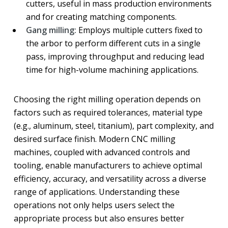
cutters, useful in mass production environments
and for creating matching components.
Gang milling:
Employs multiple cutters fixed to
the arbor to perform different cuts in a single
pass, improving throughput and reducing lead
time for high-volume machining applications.
Choosing the right milling operation depends on
factors such as required tolerances, material type
(e.g., aluminum, steel, titanium), part complexity, and
desired surface finish. Modern CNC milling
machines, coupled with advanced controls and
tooling, enable manufacturers to achieve optimal
efficiency, accuracy, and versatility across a diverse
range of applications. Understanding these
operations not only helps users select the
appropriate process but also ensures better