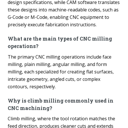
design specifications, while CAM software translates
these designs into machine-readable codes, such as
G-Code or M-Code, enabling CNC equipment to
precisely execute fabrication instructions.
What are the main types of CNC milling
operations?
The primary CNC milling operations include face
milling, plain milling, angular milling, and form
milling, each specialized for creating flat surfaces,
intricate geometry, angled cuts, or complex
contours, respectively.
Why is climb milling commonly used in
CNC machining?
Climb milling, where the tool rotation matches the
feed direction, produces cleaner cuts and extends