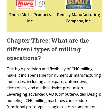
Thuro Metal Products,
Remaly Manufacturing
Inc.
Company, Inc.
Chapter Three: What are the
different types of milling
operations?
The high precision and flexibility of CNC milling
make it indispensable for numerous manufacturing
industries, including aerospace, automotive,
electronics, and medical device production.
Leveraging advanced CAD (Computer-Aided Design)
modeling, CNC milling machines can produce
functional prototypes, single custom components,