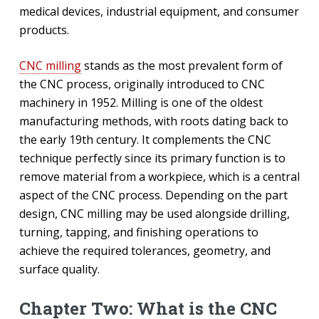
medical devices, industrial equipment, and consumer
products.
CNC milling
stands as the most prevalent form of
the CNC process, originally introduced to CNC
machinery in 1952. Milling is one of the oldest
manufacturing methods, with roots dating back to
the early 19th century. It complements the CNC
technique perfectly since its primary function is to
remove material from a workpiece, which is a central
aspect of the CNC process. Depending on the part
design, CNC milling may be used alongside drilling,
turning, tapping, and finishing operations to
achieve the required tolerances, geometry, and
surface quality.
Chapter Two: What is the CNC