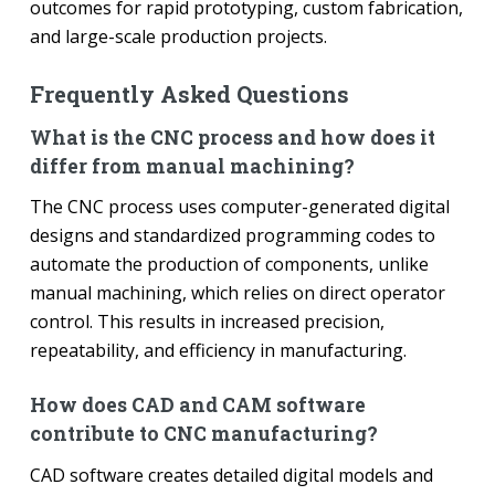
outcomes for rapid prototyping, custom fabrication,
and large-scale production projects.
Frequently Asked Questions
What is the CNC process and how does it
differ from manual machining?
The CNC process uses computer-generated digital
designs and standardized programming codes to
automate the production of components, unlike
manual machining, which relies on direct operator
control. This results in increased precision,
repeatability, and efficiency in manufacturing.
How does CAD and CAM software
contribute to CNC manufacturing?
CAD software creates detailed digital models and