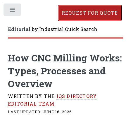
Toggle
REQUEST FOR QUOTE
Editorial
by
Industrial Quick Search
How CNC Milling Works:
Types, Processes and
Overview
WRITTEN BY THE
IQS DIRECTORY
EDITORIAL TEAM
LAST UPDATED:
JUNE 16, 2026