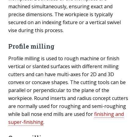
machined simultaneously, ensuring exact and
precise dimensions. The workpiece is typically
secured on an indexing fixture or a vertical swivel
vise during this process.
Profile milling
Profile milling is used to rough machine or finish
vertical or slanted surfaces with different milling
cutters and can have multi-axes for 2D and 3D
convex or concave shapes. The cutting tools can be
parallel or perpendicular to the plane of the
workpiece. Round inserts and radius concept cutters
are normally used for roughing and semi-roughing
while ball nose end mills are used for
finishing and
super-finishing
.