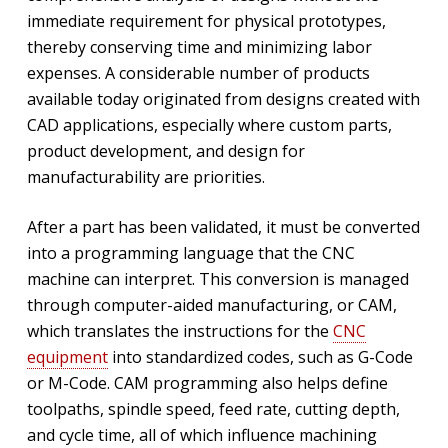
immediate requirement for physical prototypes,
thereby conserving time and minimizing labor
expenses. A considerable number of products
available today originated from designs created with
CAD applications, especially where custom parts,
product development, and design for
manufacturability are priorities.
After a part has been validated, it must be converted
into a programming language that the CNC
machine can interpret. This conversion is managed
through computer-aided manufacturing, or CAM,
which translates the instructions for the
CNC
equipment
into standardized codes, such as G-Code
or M-Code. CAM programming also helps define
toolpaths, spindle speed, feed rate, cutting depth,
and cycle time, all of which influence machining