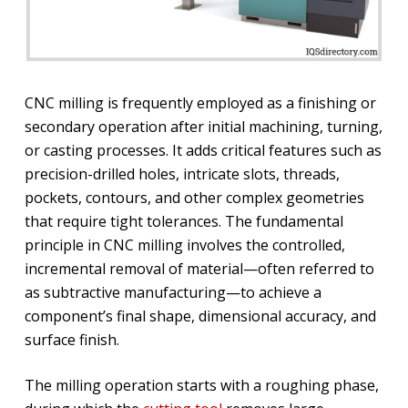
CNC milling is frequently employed as a finishing or
secondary operation after initial machining, turning,
or casting processes. It adds critical features such as
precision-drilled holes, intricate slots, threads,
pockets, contours, and other complex geometries
that require tight tolerances. The fundamental
principle in CNC milling involves the controlled,
incremental removal of material—often referred to
as subtractive manufacturing—to achieve a
component’s final shape, dimensional accuracy, and
surface finish.
The milling operation starts with a roughing phase,