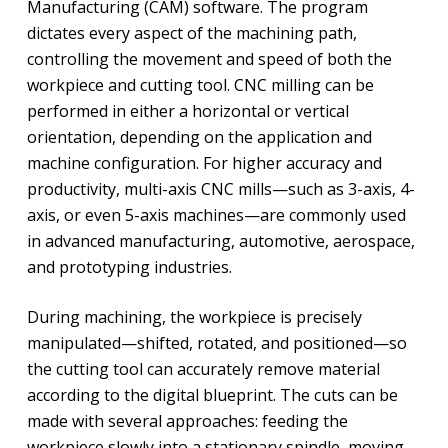
Manufacturing (CAM) software. The program
dictates every aspect of the machining path,
controlling the movement and speed of both the
workpiece and cutting tool. CNC milling can be
performed in either a horizontal or vertical
orientation, depending on the application and
machine configuration. For higher accuracy and
productivity, multi-axis CNC mills—such as 3-axis, 4-
axis, or even 5-axis machines—are commonly used
in advanced manufacturing, automotive, aerospace,
and prototyping industries.
During machining, the workpiece is precisely
manipulated—shifted, rotated, and positioned—so
the cutting tool can accurately remove material
according to the digital blueprint. The cuts can be
made with several approaches: feeding the
workpiece slowly into a stationary spindle, moving