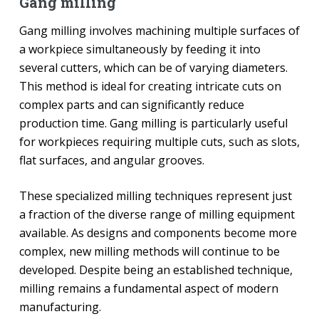
Gang milling
Gang milling involves machining multiple surfaces of
a workpiece simultaneously by feeding it into
several cutters, which can be of varying diameters.
This method is ideal for creating intricate cuts on
complex parts and can significantly reduce
production time. Gang milling is particularly useful
for workpieces requiring multiple cuts, such as slots,
flat surfaces, and angular grooves.
These specialized milling techniques represent just
a fraction of the diverse range of milling equipment
available. As designs and components become more
complex, new milling methods will continue to be
developed. Despite being an established technique,
milling remains a fundamental aspect of modern
manufacturing.