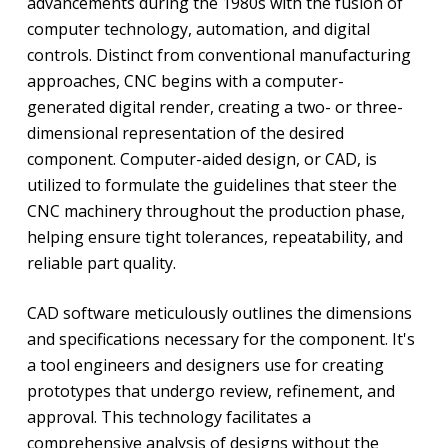
advancements during the 1980s with the fusion of
computer technology, automation, and digital
controls. Distinct from conventional manufacturing
approaches, CNC begins with a computer-
generated digital render, creating a two- or three-
dimensional representation of the desired
component. Computer-aided design, or CAD, is
utilized to formulate the guidelines that steer the
CNC machinery throughout the production phase,
helping ensure tight tolerances, repeatability, and
reliable part quality.
CAD software meticulously outlines the dimensions
and specifications necessary for the component. It's
a tool engineers and designers use for creating
prototypes that undergo review, refinement, and
approval. This technology facilitates a
comprehensive analysis of designs without the